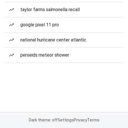
taylor farms salmonella recall
google pixel 11 pro
national hurricane center atlantic
perseids meteor shower
Dark theme: off
Settings
Privacy
Terms