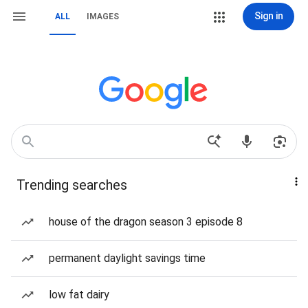
Sign in
ALL
IMAGES
Trending searches
house of the dragon season 3 episode 8
permanent daylight savings time
low fat dairy