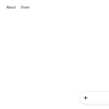
About
Store