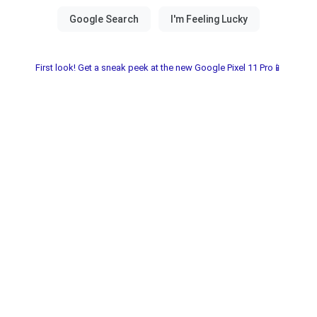
First look! Get a sneak peek at the new Google Pixel 11 Pro📱