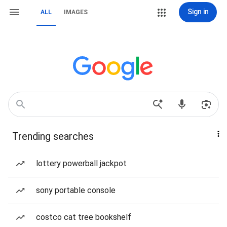
Sign in
ALL
IMAGES
Trending searches
lottery powerball jackpot
sony portable console
costco cat tree bookshelf