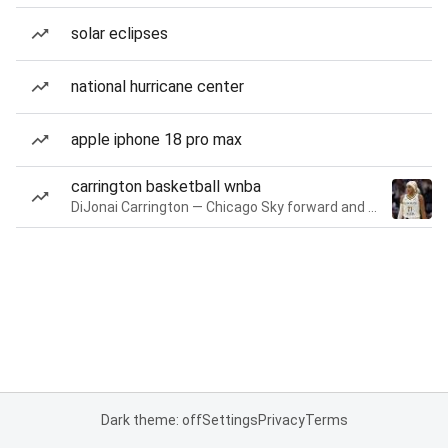
solar eclipses
national hurricane center
apple iphone 18 pro max
carrington basketball wnba
DiJonai Carrington — Chicago Sky forward and guard
Dark theme: off
Settings
Privacy
Terms