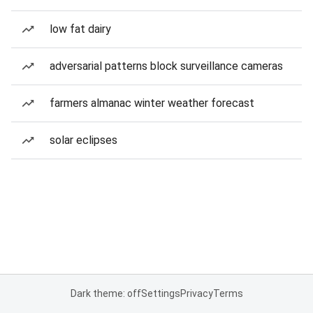
low fat dairy
adversarial patterns block surveillance cameras
farmers almanac winter weather forecast
solar eclipses
Dark theme: off
Settings
Privacy
Terms