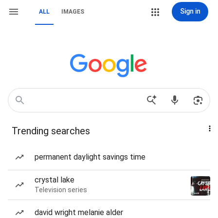
Sign in
ALL
IMAGES
Trending searches
permanent daylight savings time
crystal lake
Television series
david wright melanie alder