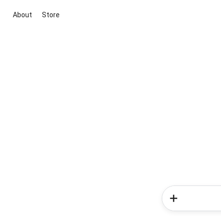
About
Store