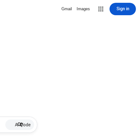
Sign in
Gmail
Images
AI Mode