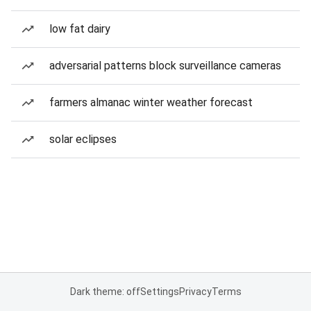
low fat dairy
adversarial patterns block surveillance cameras
farmers almanac winter weather forecast
solar eclipses
Dark theme: off
Settings
Privacy
Terms