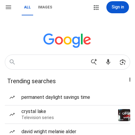
Sign in
ALL
IMAGES
Trending searches
permanent daylight savings time
crystal lake
Television series
david wright melanie alder